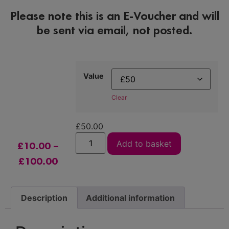
Please note this is an E-Voucher and will
be sent via email, not posted.
Value
Clear
£
50.00
Add to basket
£
10.00
–
£
100.00
Description
Additional information