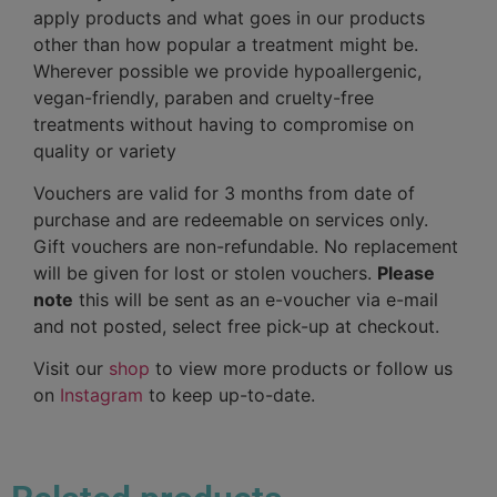
apply products and what goes in our products
other than how popular a treatment might be.
Wherever possible we provide hypoallergenic,
vegan-friendly, paraben and cruelty-free
treatments without having to compromise on
quality or variety
Vouchers are valid for 3 months from date of
purchase and are redeemable on services only.
Gift vouchers are non-refundable. No replacement
will be given for lost or stolen vouchers.
Please
note
this will be sent as an e-voucher via e-mail
and not posted, select free pick-up at checkout.
Visit our
shop
to view more products or follow us
on
Instagram
to keep up-to-date.