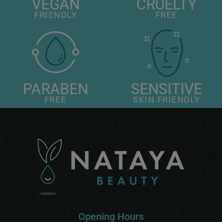
VEGAN
CRUELTY
FRIENDLY
FREE
PARABEN
SENSITIVE
FREE
SKIN FRIENDLY
Opening Hours