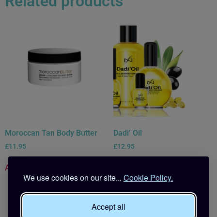
Related products
Moroccan Tan Body Butter
Dadi’ Oil
£
11.95
£
12.95
Add to basket
Read more
We use cookies on our site...
Cookie Policy.
Accept all