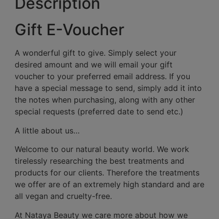
Description
Gift E-Voucher
A wonderful gift to give. Simply select your
desired amount and we will email your gift
voucher to your preferred email address. If you
have a special message to send, simply add it into
the notes when purchasing, along with any other
special requests (preferred date to send etc.)
A little about us…
Welcome to our natural beauty world. We work
tirelessly researching the best treatments and
products for our clients. Therefore the treatments
we offer are of an extremely high standard and are
all vegan and cruelty-free.
At Nataya Beauty we care more about how we