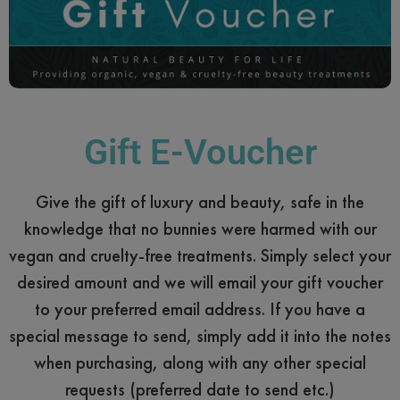
Gift E-Voucher
Give the gift of luxury and beauty, safe in the
knowledge that no bunnies were harmed with our
vegan and cruelty-free treatments. Simply select your
desired amount and we will email your gift voucher
to your preferred email address. If you have a
special message to send, simply add it into the notes
when purchasing, along with any other special
requests (preferred date to send etc.)