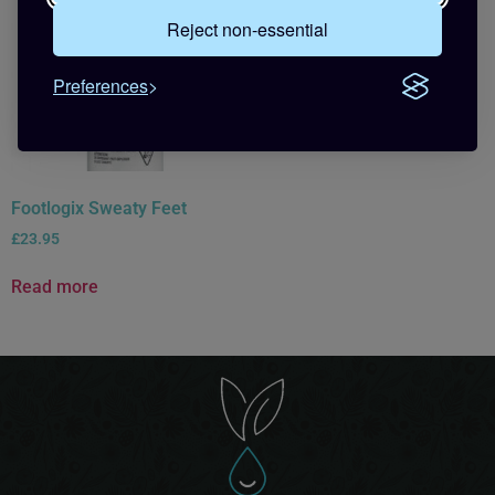
Reject non-essential
Preferences
Footlogix Sweaty Feet
£
23.95
Read more