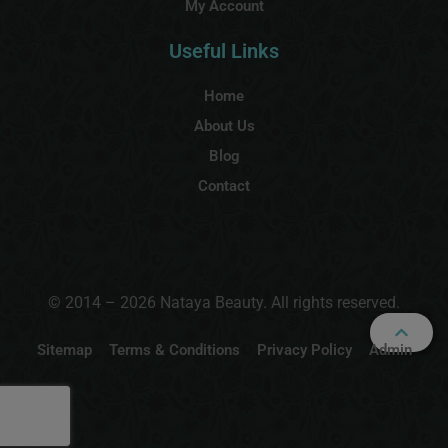
My Account
Useful Links
Home
About Us
Blog
Contact
© 2014 – 2026 Nataya Beauty. All rights reserved.
Sitemap
Terms & Conditions
Privacy Policy
Admin