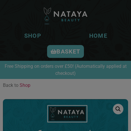
SHOP
HOME
BASKET
Free Shipping on orders over £50! (Automatically applied at
checkout)
Back to
Shop