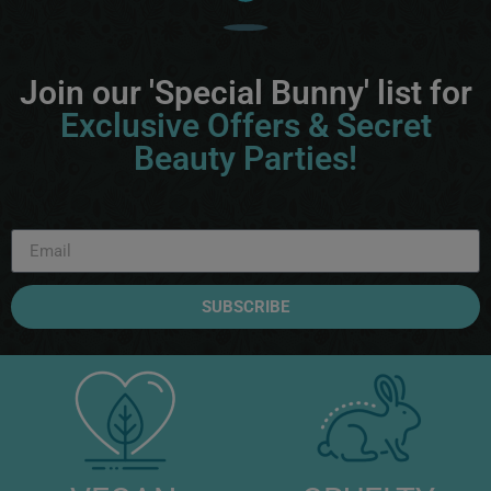
Join our 'Special Bunny' list for
Exclusive Offers & Secret
Beauty Parties!
SUBSCRIBE