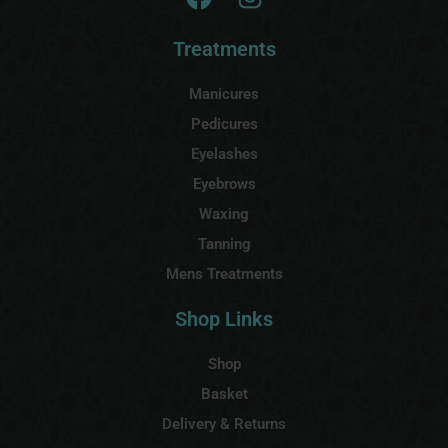
Treatments
Manicures
Pedicures
Eyelashes
Eyebrows
Waxing
Tanning
Mens Treatments
Shop Links
Shop
Basket
Delivery & Returns