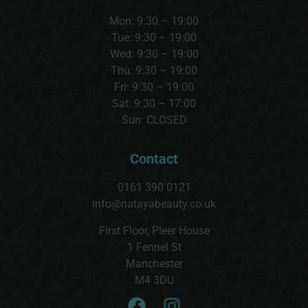
Mon: 9:30 – 19:00
Tue: 9:30 – 19:00
Wed:
9:30 – 19:00
Thu:
9:30 – 19:00
Fri: 9:30 – 19:00
Sat:
9:30 – 17:00
Sun:
CLOSED
Contact
0161 390 0121
info@natayabeauty.co.uk
First Floor, Pleer House
1 Fennel St
Manchester
M4 3DU