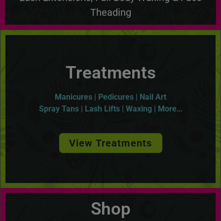
Theading
Treatments
Manicures | Pedicures | Nail Art
Spray Tans | Lash Lifts | Waxing | More…
View Treatments
Shop