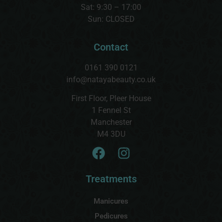
Sat:
9:30 – 17:00
Sun:
CLOSED
Contact
0161 390 0121
info@natayabeauty.co.uk
First Floor, Pleer House
1 Fennel St
Manchester
M4 3DU
Treatments
Manicures
Pedicures