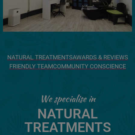
NATURAL TREATMENTS
AWARDS & REVIEWS
FRIENDLY TEAM
COMMUNITY CONSCIENCE
We specialise in
NATURAL
TREATMENTS