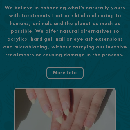
We believe in enhancing what’s naturally yours
with treatments that are kind and caring to
humans, animals and the planet as much as
possible. We offer natural alternatives to
acrylics, hard gel, nail or eyelash extensions
and microblading, without carrying out invasive
treatments or causing damage in the process.
More Info