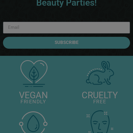
Beauty Parties!
SUBSCRIBE
VEGAN
CRUELTY
FRIENDLY
FREE