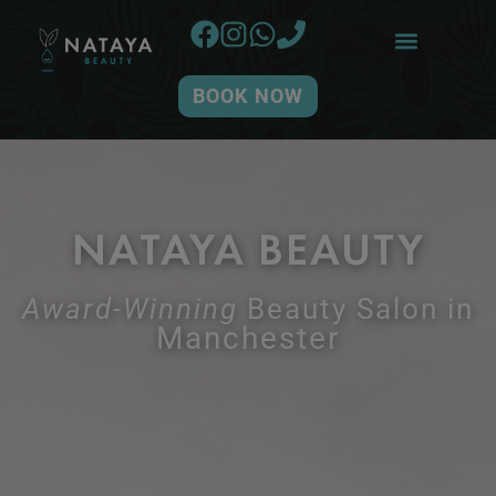
BOOK NOW
NATAYA BEAUTY
Award-Winning
Beauty Salon in
Manchester