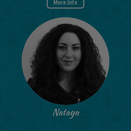
More Info
Nataya