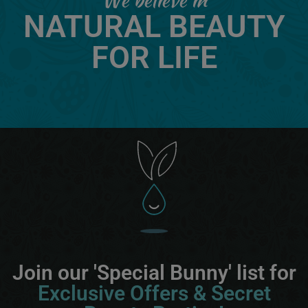
NATURAL BEAUTY
FOR LIFE
Join our 'Special Bunny' list for
Exclusive Offers & Secret