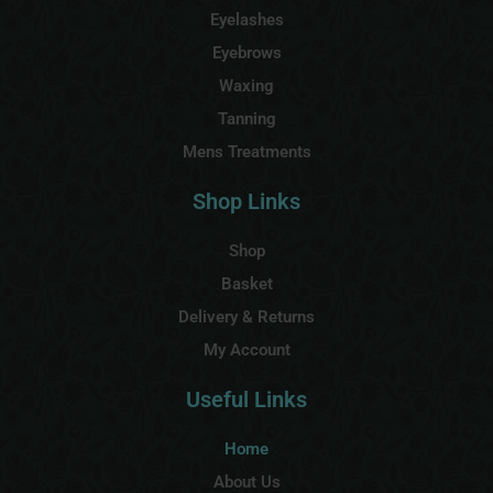
Eyelashes
Eyebrows
Waxing
Tanning
Mens Treatments
Shop Links
Shop
Basket
Delivery & Returns
My Account
Useful Links
Home
About Us