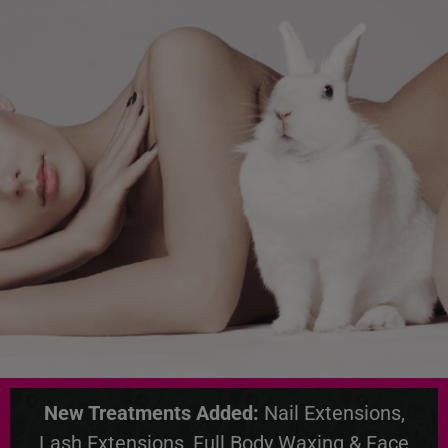
New Treatments Added:
Nail Extensions,
Lash Extensions, Full Body Waxing & Face