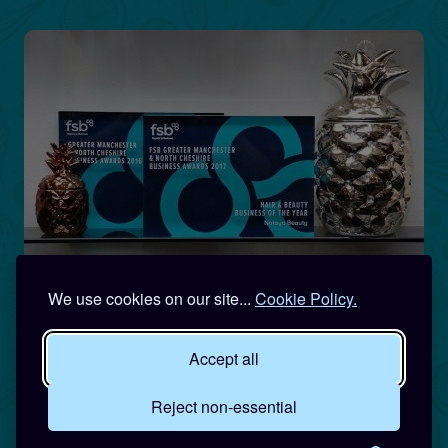
We use cookies on our site...
Cookie Policy.
Accept all
Reject non-essential
Qualified, Professional &