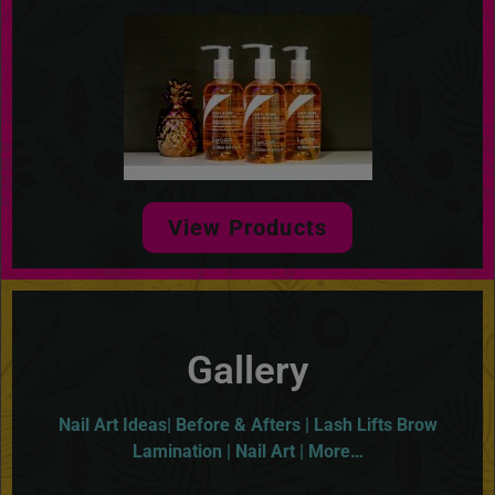
View Products
Gallery
Nail Art Ideas| Before & Afters | Lash Lifts Brow
Lamination | Nail Art | More…