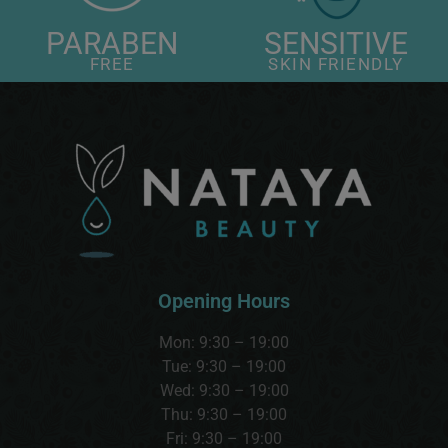
PARABEN
SENSITIVE
FREE
SKIN FRIENDLY
Opening Hours
Mon: 9:30 – 19:00
Tue: 9:30 – 19:00
Wed:
9:30 – 19:00
Thu:
9:30 – 19:00
Fri: 9:30 – 19:00