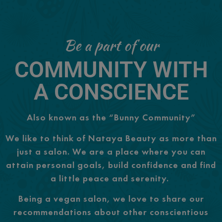
Be a part of our
COMMUNITY WITH
A CONSCIENCE
Also known as the “Bunny Community”
We like to think of Nataya Beauty as more than
just a salon. We are a place where you can
attain personal goals, build confidence and find
a little peace and serenity.
Being a vegan salon, we love to share our
recommendations about other conscientious