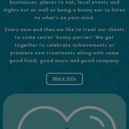
businesses, places to eat, local events and
nights out as well as being a bunny ear to listen
to what’s on your mind.
Every now and then we like to treat our clients
to some secret ‘bunny parties’. We get
together to celebrate achievements or
premiere new treatments along with some
good food, good music and good company.
More Info