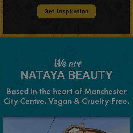
Get Inspiration
We are
NATAYA BEAUTY
Based in the heart of Manchester
City Centre. Vegan & Cruelty-Free.