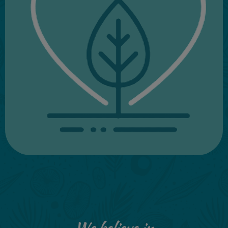
We believe in