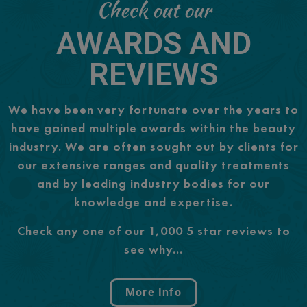
Check out our
AWARDS AND
REVIEWS
We have been very fortunate over the years to
have gained multiple awards within the beauty
industry. We are often sought out by clients for
our extensive ranges and quality treatments
and by leading industry bodies for our
knowledge and expertise.
Check any one of our 1,000 5 star reviews to
see why…
More Info