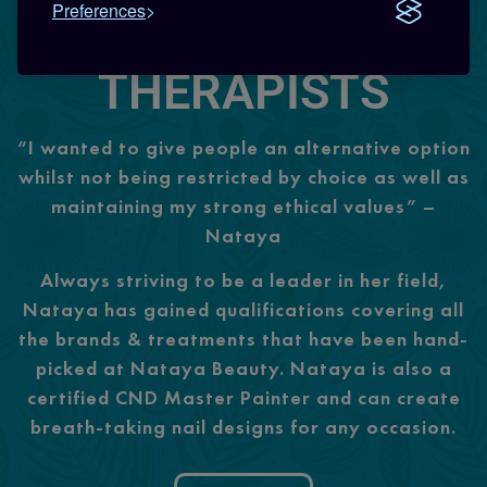
Preferences
FRIENDLY
THERAPISTS
“I wanted to give people an alternative option
whilst not being restricted by choice as well as
maintaining my strong ethical values” –
Nataya
Always striving to be a leader in her field,
Nataya has gained qualifications covering all
the brands & treatments that have been hand-
picked at Nataya Beauty. Nataya is also a
certified CND Master Painter and can create
breath-taking nail designs for any occasion.