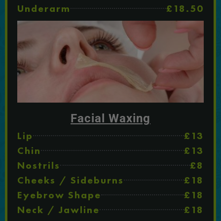
Underarm
£18.50
Facial Waxing
Lip
£13
Chin
£13
Nostrils
£8
Cheeks / Sideburns
£18
Eyebrow Shape
£18
Neck / Jawline
£18