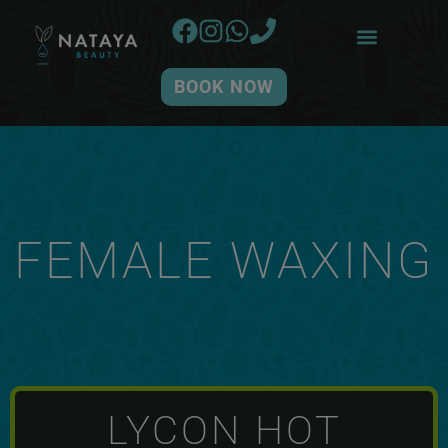
BOOK NOW
FEMALE WAXING
LYCON HOT