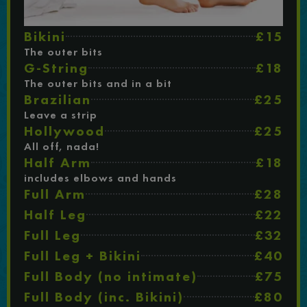
Bikini
£15
The outer bits
G-String
£18
The outer bits and in a bit
Brazilian
£25
Leave a strip
Hollywood
£25
All off, nada!
Half Arm
£18
includes elbows and hands
Full Arm
£28
Half Leg
£22
Full Leg
£32
Full Leg + Bikini
£40
Full Body (no intimate)
£75
Full Body (inc. Bikini)
£80