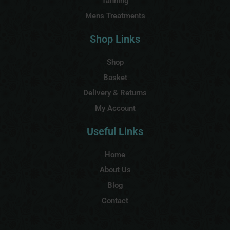
Tanning
Mens Treatments
Shop Links
Shop
Basket
Delivery & Returns
My Account
Useful Links
Home
About Us
Blog
Contact