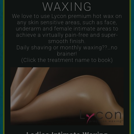
WAXING
We love to use Lycon premium hot wax on
any skin sensitive areas, such as face,
underarm and female intimate areas to
achieve a virtually pain-free and super-
smooth finish.
Daily shaving or monthly waxing??…no
brainer!
(Click the treatment name to book)