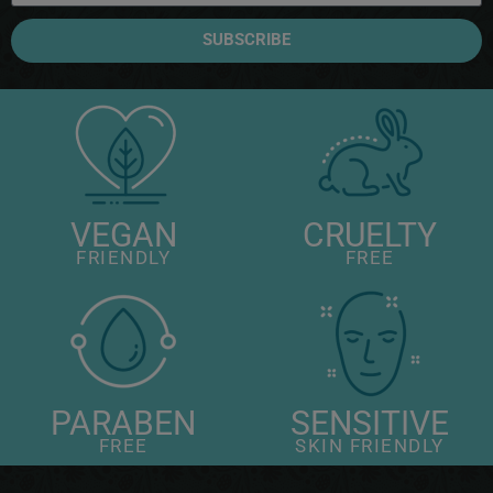
SUBSCRIBE
VEGAN
CRUELTY
FRIENDLY
FREE
PARABEN
SENSITIVE
FREE
SKIN FRIENDLY