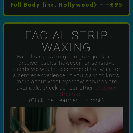
Full Body (inc. Hollywood)
£95
FACIAL STRIP
WAXING
Facial strip waxing can give quick and
precise results, however for sensitive
clients we would recommend hot was, for
a gentler experience. If you want to know
more about what eyebrow services are
available, check out our other
eyebrow
treatments
.
(Click the treatment to book)