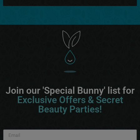
Join our 'Special Bunny' list for
Exclusive Offers & Secret
Beauty Parties!