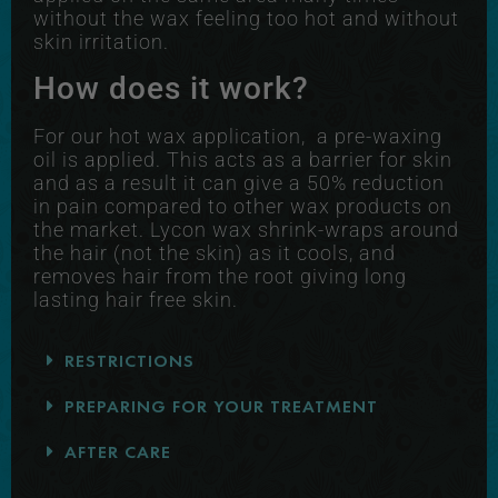
without the wax feeling too hot and without
skin irritation.
How does it work?
For our hot wax application, a pre-waxing
oil is applied. This acts as a barrier for skin
and as a result it can give a 50% reduction
in pain compared to other wax products on
the market. Lycon wax shrink-wraps around
the hair (not the skin) as it cools, and
removes hair from the root giving long
lasting hair free skin.
RESTRICTIONS
PREPARING FOR YOUR TREATMENT
AFTER CARE