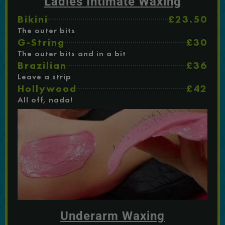
Ladies Intimate Waxing
Bikini
£23.50
The outer bits
G-String
£30
The outer bits and in a bit
Brazilian
£36
Leave a strip
Hollywood
£42
All off, nada!
Underarm Waxing