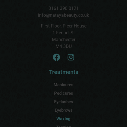
0161 390 0121
info@natayabeauty.co.uk
First Floor, Pleer House
1 Fennel St
Manchester
M4 3DU
Treatments
Manicures
Pedicures
Eyelashes
Eyebrows
Waxing