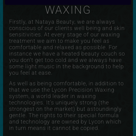
WAXING
Firstly, at Nataya Beauty, we are always
conscious of our clients well being and skin
sensitivities. At every stage of our waxing
treatment we aim to make you feel as
comfortable and relaxed as possible. For
instance we have a heated beauty couch so
you don’t get too cold and we always have
some light music in the background to help
you feel at ease.
As well as being comfortable, in addition to
that we use the Lycon Precision Waxing
system, a world leader in waxing
technologies. It’s uniquely strong (the
strongest on the market) but astoundingly
gentle. The rights to their special formula
and technology are owned by Lycon which
in turn means it cannot be copied.