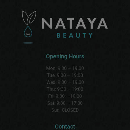
Opening Hours
Mon: 9:30 – 19:00
Tue: 9:30 – 19:00
Wed:
9:30 – 19:00
Thu:
9:30 – 19:00
Fri: 9:30 – 19:00
Sat:
9:30 – 17:00
Sun:
CLOSED
Contact