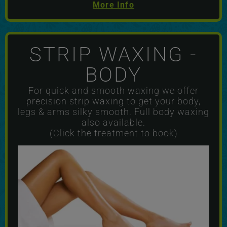
More Info
STRIP WAXING -
BODY
For quick and smooth waxing we offer
precision strip waxing to get your body,
legs & arms silky smooth. Full body waxing
also available.
(Click the treatment to book)