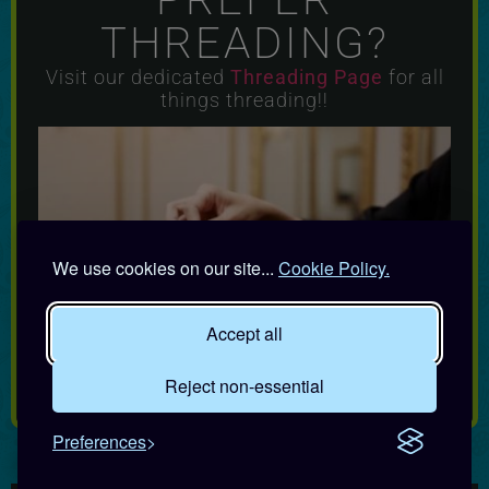
THREADING?
Visit our dedicated
Threading
Page
for all
things threading!!
We use cookies on our site...
Cookie Policy.
Accept all
Reject non-essential
Preferences