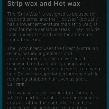
Strip wax and Hot wax
The “Strip Wax” is designed to be used for
legs and arms, and the “Hot Wax” (actually
has a lower temperature than strip wax) is
used for more sensitive areas. They include
face, underarms and used for all female
intimate waxing.
The Lycon brand uses the finest Australian
resins, natural ingredients and
aromatherapy oils. Clients will find it’s
renowned for its elasticity compounds,
hence the reduction in pain whilst removing
hair. Delivering superior performance while
removing stubborn hair even as short
as
1mm.
The wax has a low temperature formula,
which is perfect for short, stubborn hair on
any part of the face or body. It can be re-
applied on the same area many times