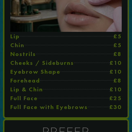
Lip
£5
Chin
£5
Nostrils
£8
Cheeks / Sideburns
£10
Eyebrow Shape
£10
Forehead
£8
Lip & Chin
£10
Full Face
£25
Full Face with Eyebrows
£30
PREFER