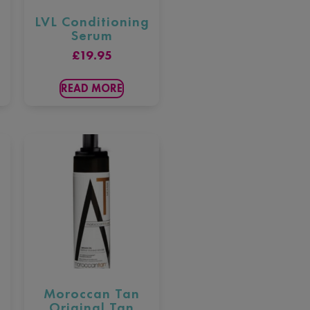
LVL Conditioning
Serum
£
19.95
READ MORE
Moroccan Tan
Original Tan