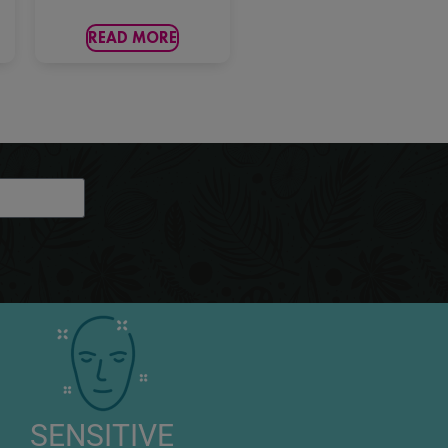
READ MORE
SENSITIVE