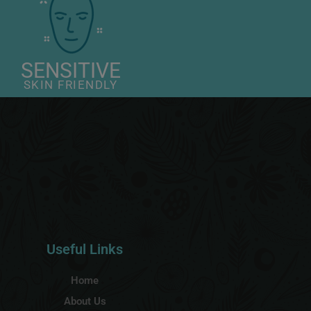
SENSITIVE
SKIN FRIENDLY
Useful Links
Home
About Us