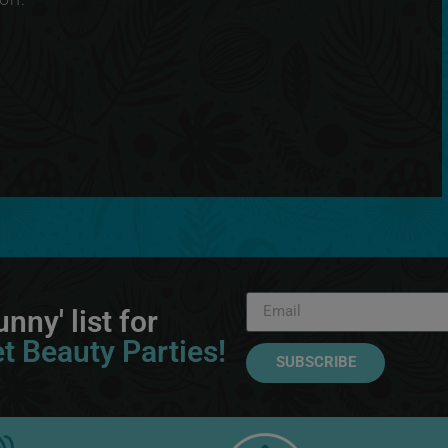
nny' list for
t Beauty Parties!
SUBSCRIBE