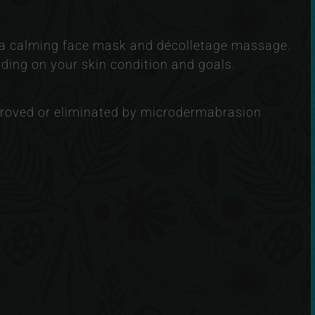
f a calming face mask and décolletage massage.
ing on your skin condition and goals.
roved or eliminated by microdermabrasion