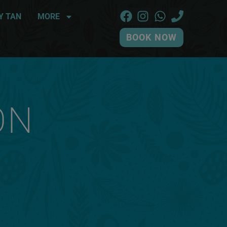
Y TAN
MORE
BOOK NOW
ON