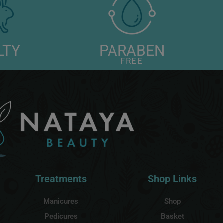
LTY
PARABEN
E
FREE
Treatments
Shop Links
Manicures
Shop
Pedicures
Basket