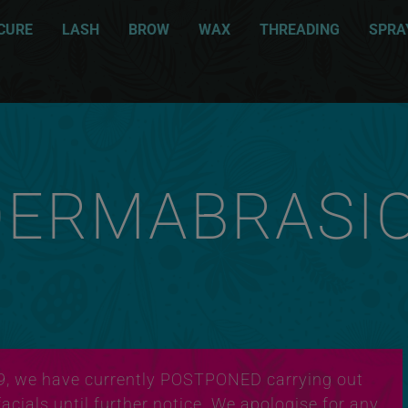
CURE
LASH
BROW
WAX
THREADING
SPRA
DERMABRASI
9, we have currently POSTPONED carrying out
cials until further notice. We apologise for any