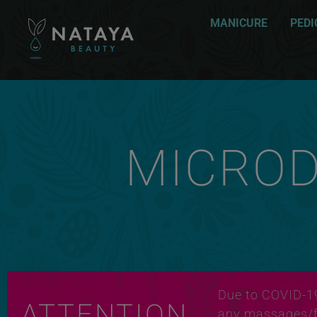
MANICURE
PEDI
MICRO
Due to COVID-1
ATTENTION
any massages/fa