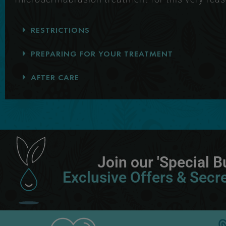
RESTRICTIONS
PREPARING FOR YOUR TREATMENT
AFTER CARE
Join our 'Special Bu
Exclusive Offers & Secre