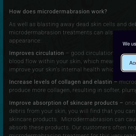
How does microdermabrasion work?
As well as blasting away dead skin cells and deb
microdermabrasion treatments can also have sev
appearance:
We use
Improves circulation
– good circulation means 
blood flow within your skin, which means a bett
Acc
improve your skin’s internal health which will m
Increase levels of collagen and elastin –
micro
produce more collagen, resulting in softer, plum
Improve absorption of skincare products –
once
debris from your skin, you will find that you can
skincare products. Microdermabrasion can cause
absorb these products. Our customers often req
microdermabrasion treatment for this very reas