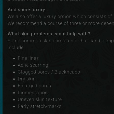
Add some luxury…
We also offer a luxury option which consists o
We recommend a course of three or more depend
What skin problems can it help with?
Some common skin complaints that can be imp
include:
Fine lines
Acne scarring
Clogged pores / Blackheads
Dry skin
Enlarged pores
Pigmentation
Uneven skin texture
Early stretch-marks