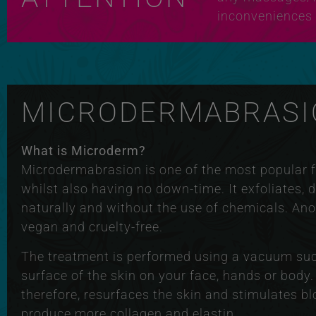
inconveniences 
MICRODERMABRASI
What is Microderm?
Microdermabrasion is one of the most popular fa
whilst also having no down-time. It exfoliates, 
naturally and without the use of chemicals. Ano
vegan and cruelty-free.
The treatment is performed using a vacuum sucti
surface of the skin on your face, hands or body.
therefore, resurfaces the skin and stimulates bl
produce more collagen and elastin.