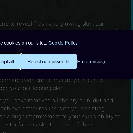
ris to reveal fresh and glowing skin, our
eral other benefits to your skin’s health and
 cookies on our site...
Cookie Policy.
good health. Microdermabrasion can increase
er supply of oxygen and nutrients. This helps to
ept all
Reject non-essential
Preferences
ake it glow on the outside.
dermabrasion can stimulate your skin to
per, younger looking skin.
 you have removed all the dry skin, dirt and
 achieve better results with your existing
 a huge improvement to your skin’s ability to
uest a face mask at the end of their
on.