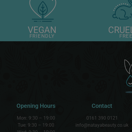
VEGAN
CRUE
FRIENDLY
FRE
Opening Hours
Contact
Mon: 9:30 – 19:00
0161 390 0121
Tue: 9:30 – 19:00
info@natayabeauty.co.uk