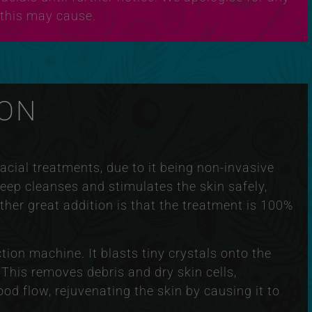
this may cause.
ON
cial treatments, due to it being non-invasive
deep cleanses and stimulates the skin safely,
ther great addition is that the treatment is 100%
on machine. It blasts tiny crystals onto the
 This removes debris and dry skin cells,
ood flow, rejuvenating the skin by causing it to