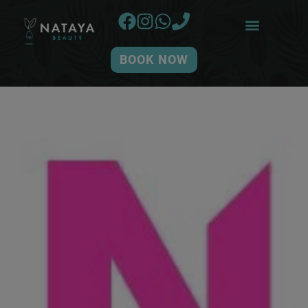
BOOK NOW