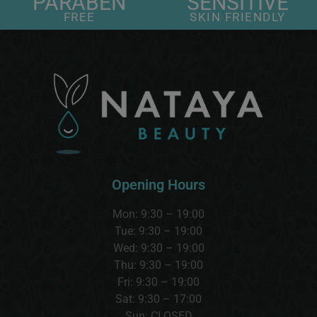
PARABEN
SENSITIVE
FREE
SKIN FRIENDLY
Opening Hours
Mon: 9:30 – 19:00
Tue: 9:30 – 19:00
Wed:
9:30 – 19:00
Thu:
9:30 – 19:00
Fri: 9:30 – 19:00
Sat:
9:30 – 17:00
Sun:
CLOSED