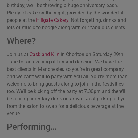
birthday, we’ll be throwing a huge anniversary bash.
Plenty of cake on the night, provided by the wonderful
people at the
Hillgate Cakery
. Not forgetting, drinks and
lots of music to boogie along with our fabulous clients.
Where?
Join us at
Cask and Kiln
in Chorlton on Saturday 29th
June for an evening of fun and dancing. We have the
best clients in Manchester, so you’re in great company
and we can’t wait to party with you all. You’re more than
welcome to bring guests along to join in the festivities
too. We’ll be kicking off the party at 7.30pm and there’ll
be a complimentary drink on arrival. Just pick up a flyer
from the salon to swap for a delicious beverage at the
venue.
Performing…