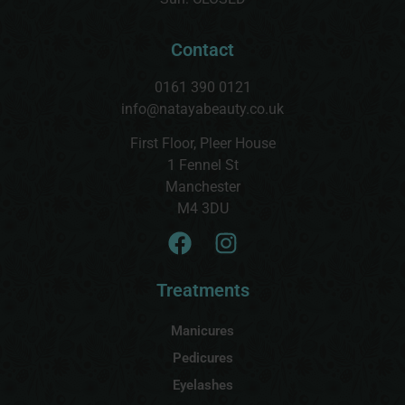
Contact
0161 390 0121
info@natayabeauty.co.uk
First Floor, Pleer House
1 Fennel St
Manchester
M4 3DU
Treatments
Manicures
Pedicures
Eyelashes