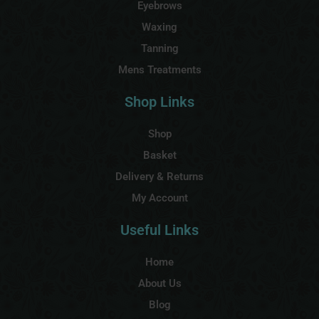
Eyebrows
Waxing
Tanning
Mens Treatments
Shop Links
Shop
Basket
Delivery & Returns
My Account
Useful Links
Home
About Us
Blog