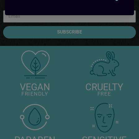
SUBSCRIBE
VEGAN
CRUELTY
FRIENDLY
FREE