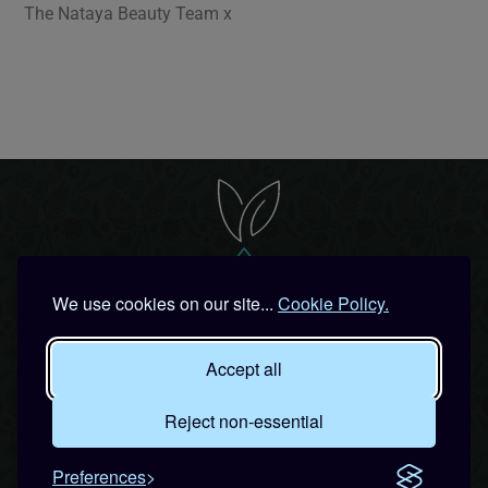
The Nataya Beauty Team x
We use cookies on our site...
Cookie Policy.
Accept all
Join our 'Special Bunny' list for
Exclusive Offers & Secret
Reject non-essential
Beauty Parties!
Preferences