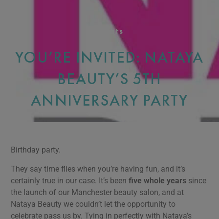
Events
YOU’RE INVITED: NATAYA
BEAUTY’S 5TH
ANNIVERSARY PARTY
Birthday party.
They say time flies when you’re having fun, and it’s
certainly true in our case. It’s been
five whole years
since
the launch of our Manchester beauty salon, and at
Nataya Beauty we couldn’t let the opportunity to
celebrate pass us by. Tying in perfectly with Nataya’s