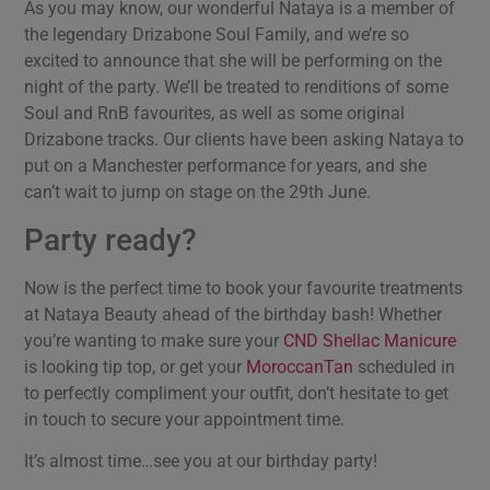
As you may know, our wonderful Nataya is a member of
the legendary Drizabone Soul Family, and we’re so
excited to announce that she will be performing on the
night of the party. We’ll be treated to renditions of some
Soul and RnB favourites, as well as some original
Drizabone tracks. Our clients have been asking Nataya to
put on a Manchester performance for years, and she
can’t wait to jump on stage on the 29th June.
Party ready?
Now is the perfect time to book your favourite treatments
at Nataya Beauty ahead of the birthday bash! Whether
you’re wanting to make sure your
CND Shellac Manicure
is looking tip top, or get your
MoroccanTan
scheduled in
to perfectly compliment your outfit, don’t hesitate to get
in touch to secure your appointment time.
It’s almost time…see you at our birthday party!